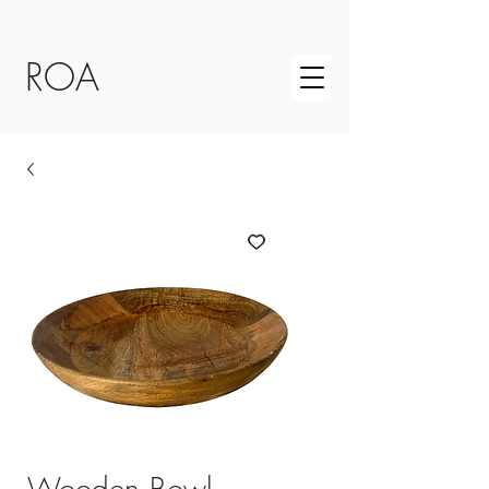
ROA
Wooden Bowl