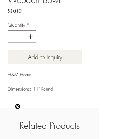
Price
$0.00
Quantity
*
Add to Inquiry
H&M Home
Dimensions: 11" Round
Related Products