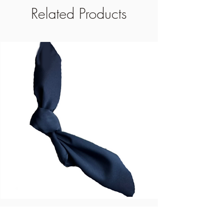
Related Products
Blue Dinner Napkins