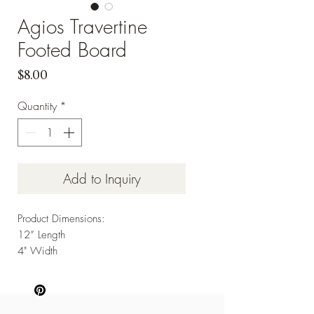
Agios Travertine
Footed Board
Price
$8.00
Quantity
*
Add to Inquiry
Product Dimensions:
12” Length
4" Width