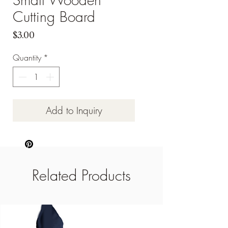
Cutting Board
Price
$3.00
Quantity
*
Add to Inquiry
Related Products