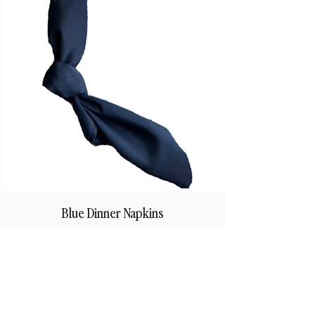
Blue Dinner Napkins
Price
$1.50