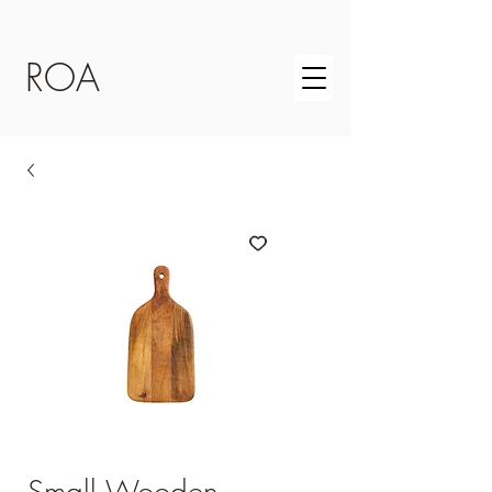
ROA
Small Wooden