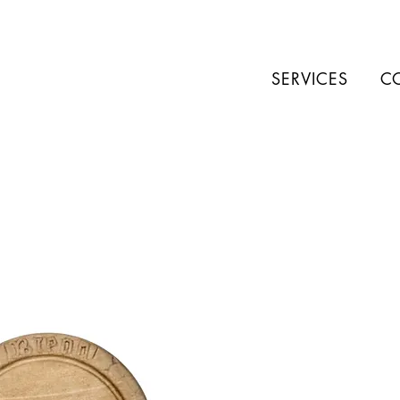
SERVICES
C