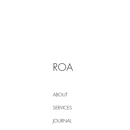
ROA
ABOUT
SERVICES
JOURNAL