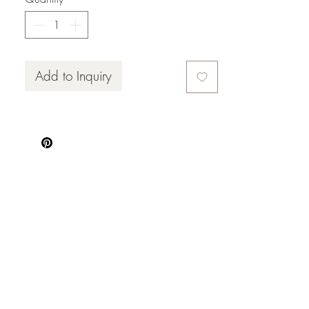
Add to Inquiry