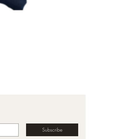
Subscribe