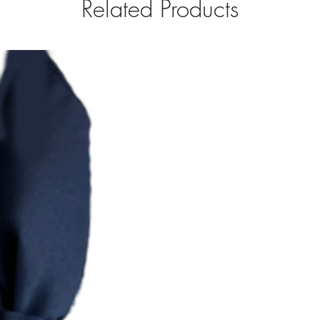
Related Products