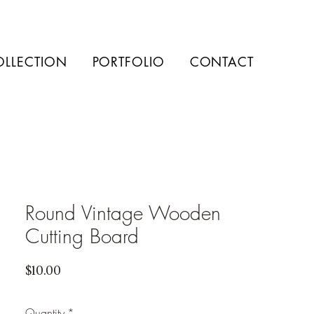
OLLECTION
PORTFOLIO
CONTACT
Round Vintage Wooden
Cutting Board
Price
$10.00
Quantity
*