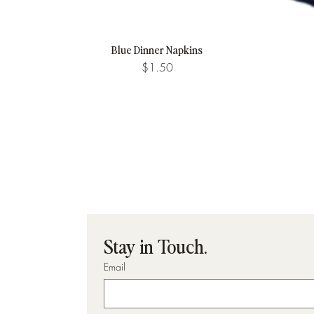
Blue Dinner Napkins
Quick View
Price
$1.50
Stay in Touch.
Email