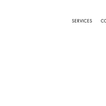
SERVICES
C