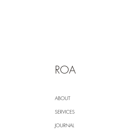
ROA
ABOUT
SERVICES
JOURNAL