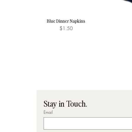
Blue Dinner Napkins
Quick View
Price
$1.50
Stay in Touch.
Email