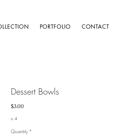
OLLECTION
PORTFOLIO
CONTACT
Dessert Bowls
Price
$3.00
x 4
Quantity
*