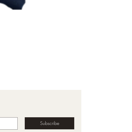
Subscribe