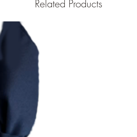
Related Products