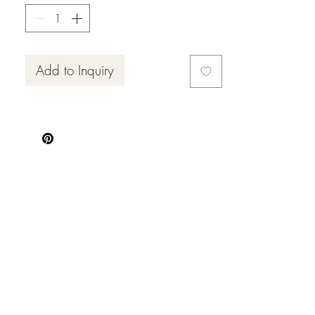
Add to Inquiry