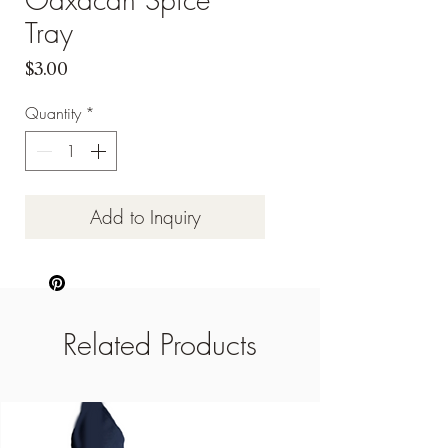
Tray
Price
$3.00
Quantity
*
Add to Inquiry
Related Products