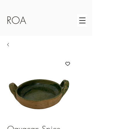
ROA
Oaxacan Spice