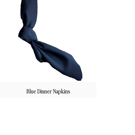
Blue Dinner Napkins
Price
$1.50