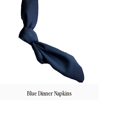
Blue Dinner Napkins
Price
$1.50