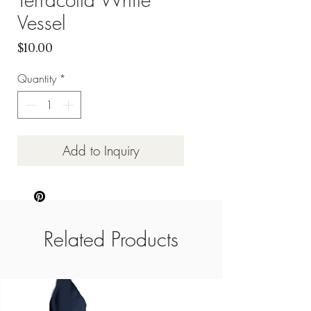
Vessel
Price
$10.00
Quantity
*
Add to Inquiry
Related Products