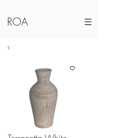
ROA
Terracotta White