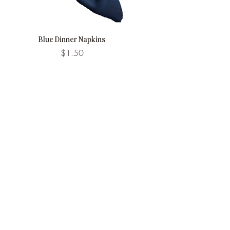
Blue Dinner Napkins
Price
$1.50
Stay in Touch.
Email
Subscribe