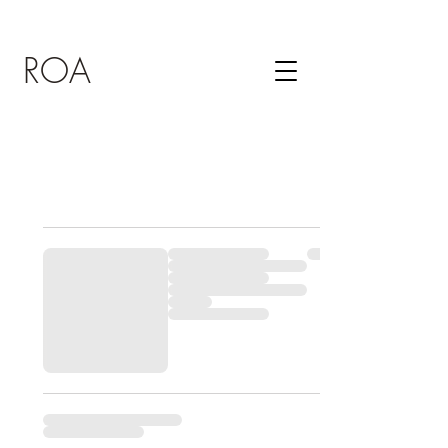
ROA
MY CART