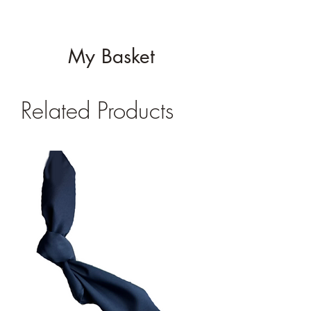
My Basket
Related Products