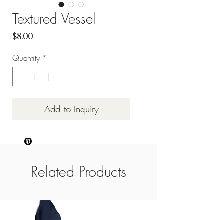
Textured Vessel
Price
$8.00
Quantity
*
Add to Inquiry
Related Products