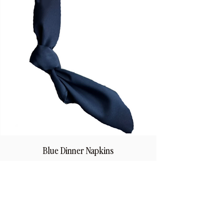
Blue Dinner Napkins
Price
$1.50