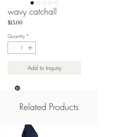
wavy catchall
Price
$15.00
Quantity
*
Add to Inquiry
Related Products