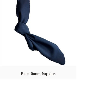
Blue Dinner Napkins
Price
$1.50