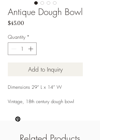
Antique Dough Bowl
Price
$45.00
Quantity
*
Add to Inquiry
Dimensions 29” L x 14” W
Vintage, 18th century dough bowl
Related Products