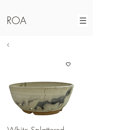
ROA
White Splattered