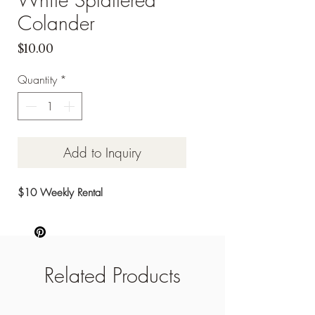
Colander
Price
$10.00
Quantity
*
Add to Inquiry
$10 Weekly Rental
Related Products