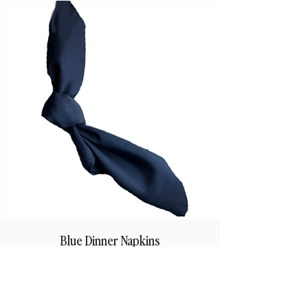
Blue Dinner Napkins
Price
$1.50