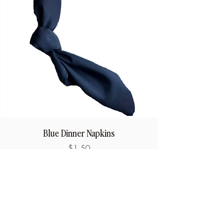
Blue Dinner Napkins
Price
$1.50