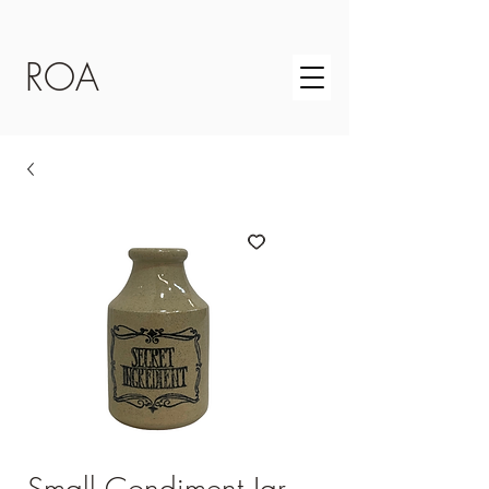
ROA
Small Condiment Jar