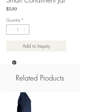
Price
$5.00
Quantity
*
Add to Inquiry
Related Products