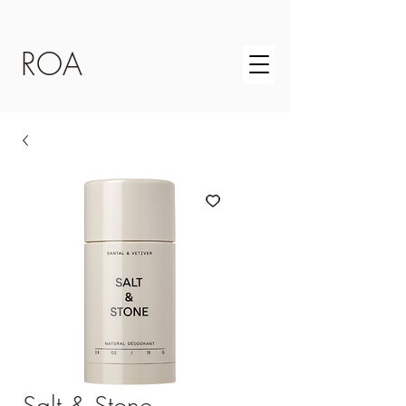
ROA
Salt & Stone