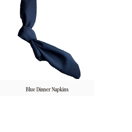
Blue Dinner Napkins
Price
$1.50