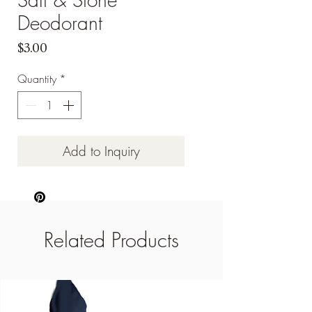
Deodorant
Price
$3.00
Quantity
*
Add to Inquiry
Related Products