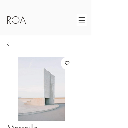
ROA
Marseille