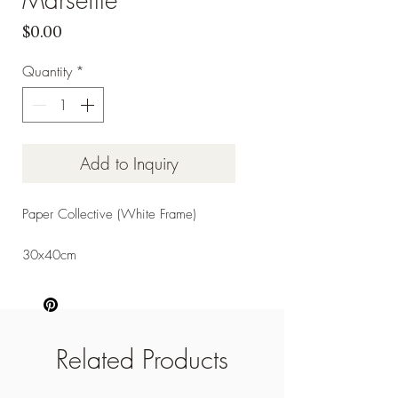
Price
$0.00
Quantity
*
Add to Inquiry
Paper Collective (White Frame)
30x40cm
Related Products