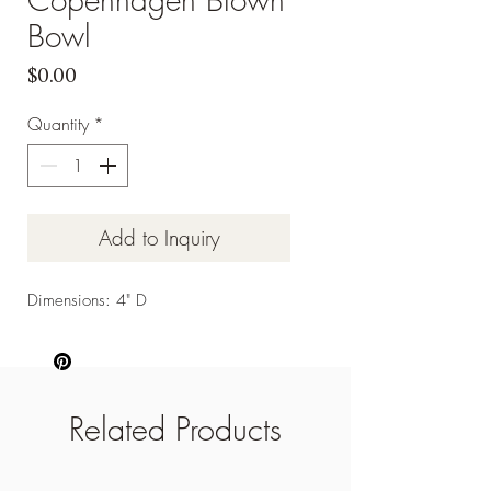
Bowl
Price
$0.00
Quantity
*
Add to Inquiry
Dimensions: 4" D
Related Products