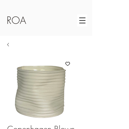
ROA
Copenhagen Blown