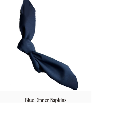
Blue Dinner Napkins
Price
$1.50