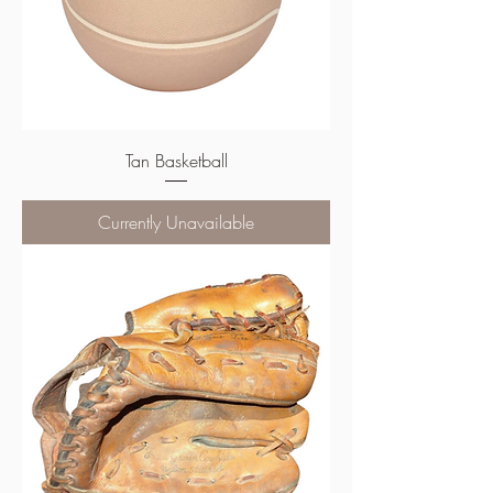
Tan Basketball
Currently Unavailable