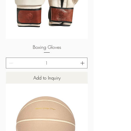
Boxing Gloves
Add to Inquiry