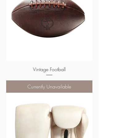
Vintage Football
Currently Unavailable