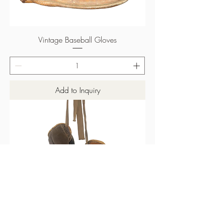
Vintage Baseball Gloves
Add to Inquiry