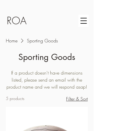
ROA
Home
Sporting Goods
Sporting Goods
If a product doesn't have dimensions
listed, please send an email with the
product name and we will respond asap!
5 products
Filter & Sort