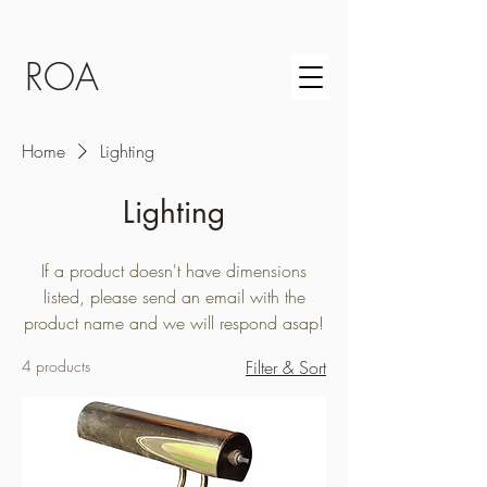
ROA
Home
Lighting
Lighting
If a product doesn't have dimensions
listed, please send an email with the
product name and we will respond asap!
4 products
Filter & Sort