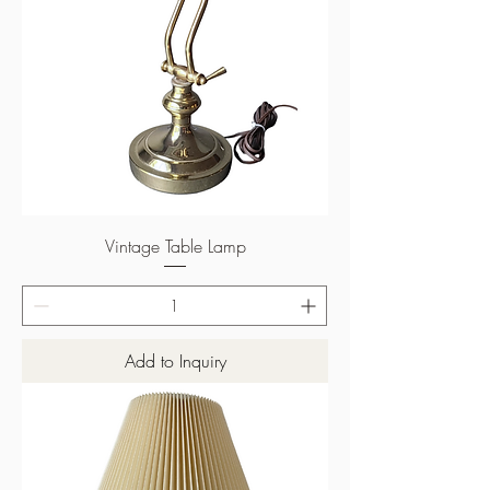
Vintage Table Lamp
Add to Inquiry