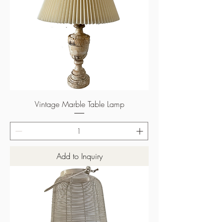
Vintage Marble Table Lamp
Add to Inquiry