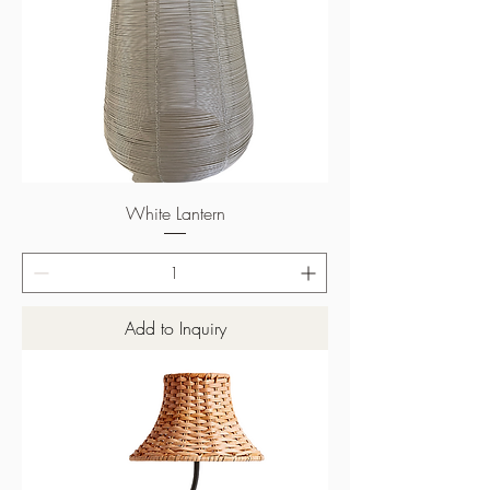
White Lantern
Add to Inquiry