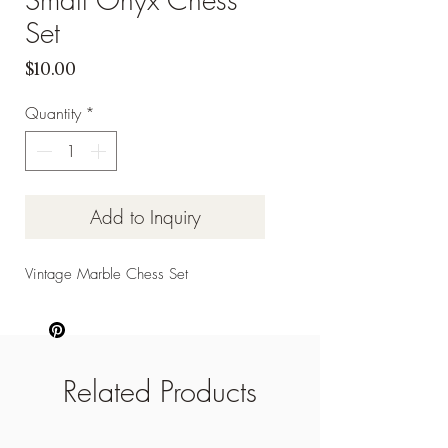
Set
Price
$10.00
Quantity
*
Add to Inquiry
Vintage Marble Chess Set
Related Products