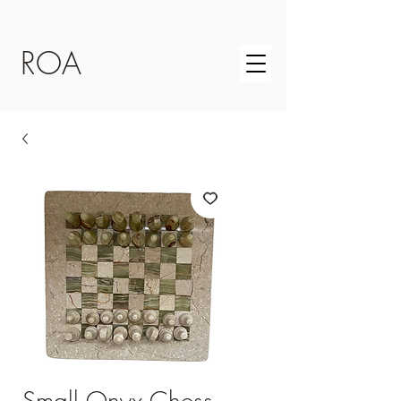
ROA
Small Onyx Chess