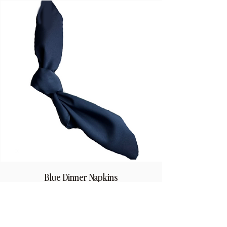
Blue Dinner Napkins
Price
$1.50