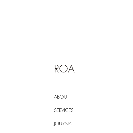
ROA
ABOUT
SERVICES
JOURNAL