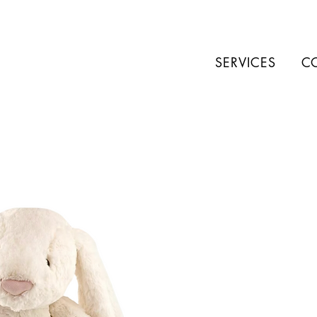
SERVICES
C