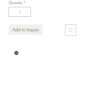
Quantity
*
Add to Inquiry