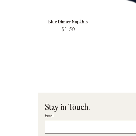
Blue Dinner Napkins
Quick View
Price
$1.50
Stay in Touch.
Email