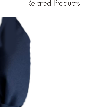
Related Products