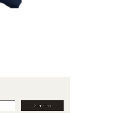
Subscribe