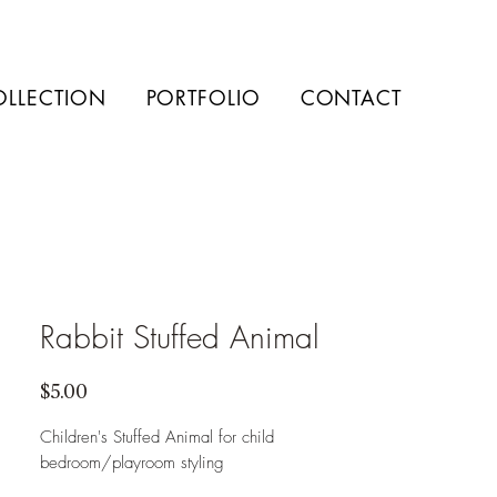
OLLECTION
PORTFOLIO
CONTACT
Rabbit Stuffed Animal
Price
$5.00
Children's Stuffed Animal for child
bedroom/playroom styling