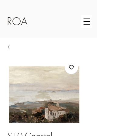
ROA
S10 Coastal