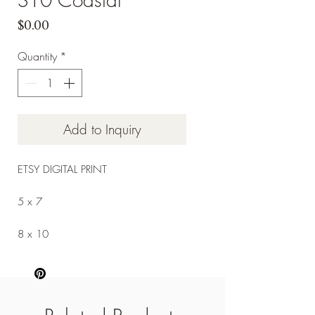
Price
$0.00
Quantity
*
Add to Inquiry
ETSY DIGITAL PRINT
5 x 7
8 x 10
9 x 12
11 x 14