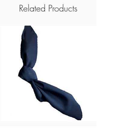
Related Products
Blue Dinner Napkins