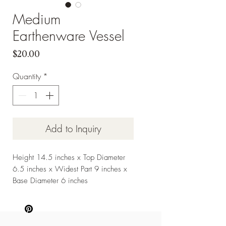
Medium
Earthenware Vessel
Price
$20.00
Quantity
*
Add to Inquiry
Height 14.5 inches x Top Diameter
6.5 inches x Widest Part 9 inches x
Base Diameter 6 inches