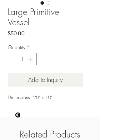
Large Primitive
Vessel
Price
$50.00
Quantity
*
Add to Inquiry
Dimensions: 20" x 10"
Related Products