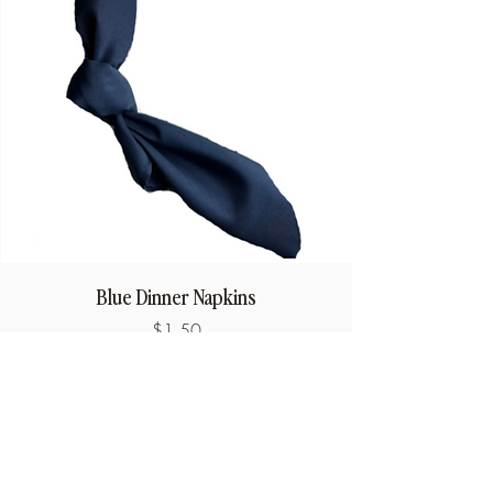
Blue Dinner Napkins
Price
$1.50