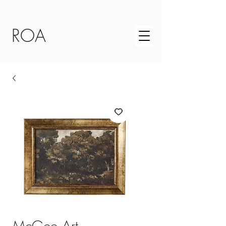
ROA
McGee Art