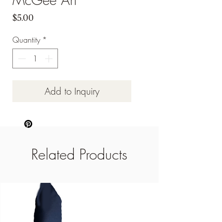
Price
$5.00
Quantity
*
Add to Inquiry
Related Products