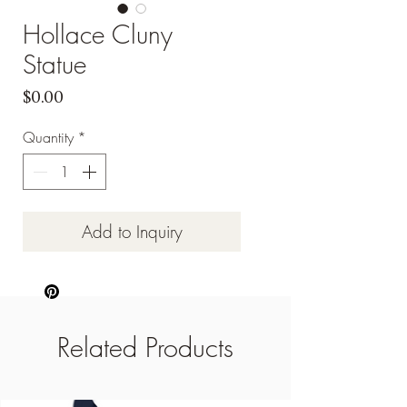
Hollace Cluny
Statue
Price
$0.00
Quantity
*
Add to Inquiry
Related Products