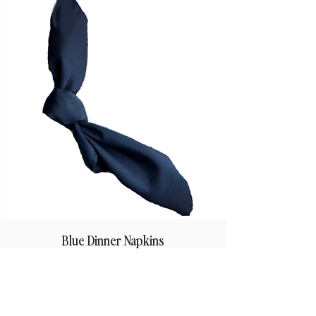
Blue Dinner Napkins
Price
$1.50