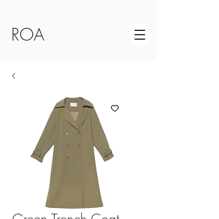
ROA
Green Trench Coat