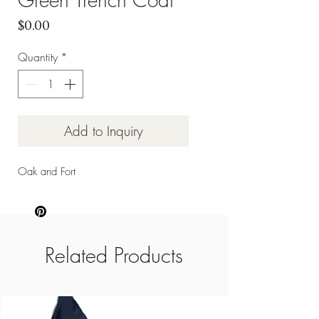
Price
$0.00
Quantity
*
Add to Inquiry
Oak and Fort
Related Products