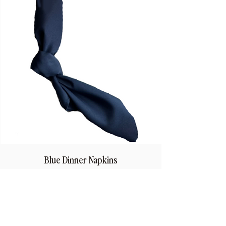
Blue Dinner Napkins
Price
$1.50