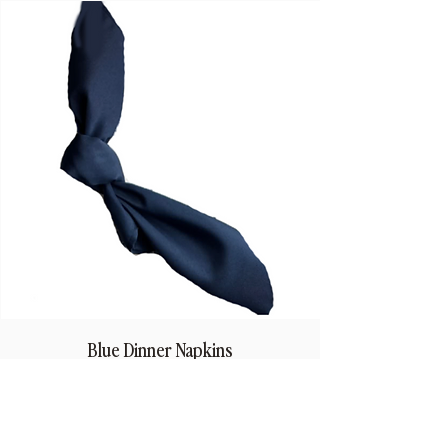
Blue Dinner Napkins
Price
$1.50