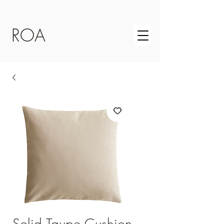
ROA
Solid Taupe Cushion