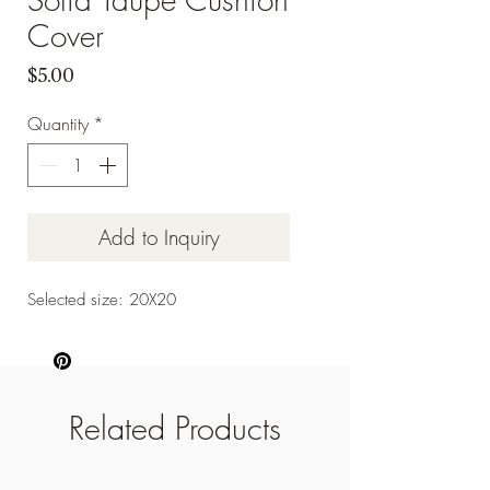
Cover
Price
$5.00
Quantity
*
Add to Inquiry
Selected size: 20X20
Related Products