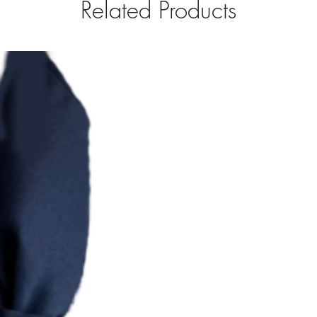
Related Products