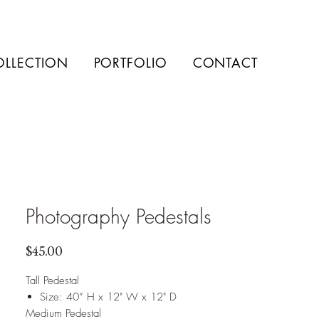
OLLECTION
PORTFOLIO
CONTACT
Photography Pedestals
Price
$45.00
Tall Pedestal
Size: 40” H x 12" W x 12" D
Medium Pedestal