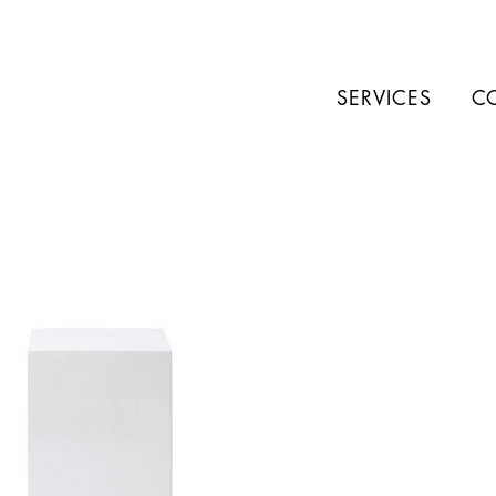
SERVICES
C