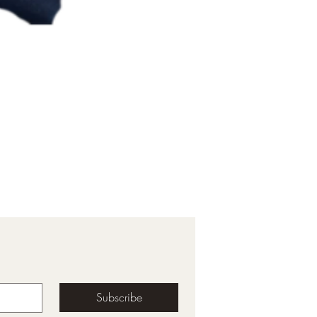
Subscribe