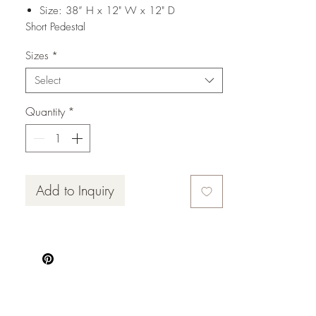
Size: 38” H x 12" W x 12" D
Short Pedestal
Size: 34” H x 12" W x 12" D
Sizes
*
Select
Quantity
*
Add to Inquiry