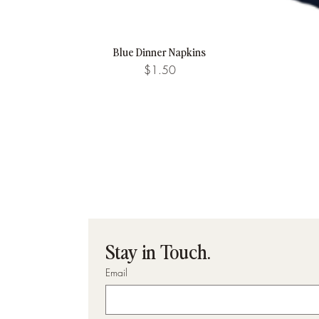
Blue Dinner Napkins
Quick View
Price
$1.50
Stay in Touch.
Email