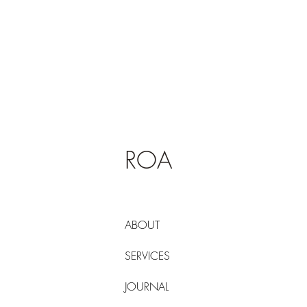
ROA
ABOUT
SERVICES
JOURNAL