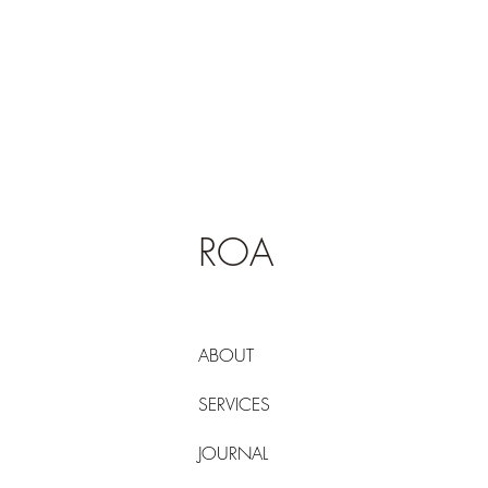
ROA
ABOUT
SERVICES
JOURNAL