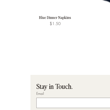
Blue Dinner Napkins
Quick View
Price
$1.50
Stay in Touch.
Email