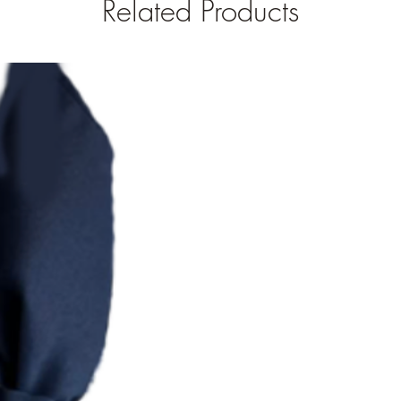
Related Products