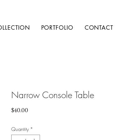
OLLECTION
PORTFOLIO
CONTACT
Narrow Console Table
Price
$40.00
Quantity
*