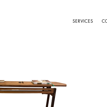
SERVICES
C