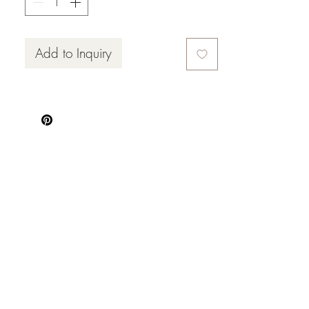
Add to Inquiry