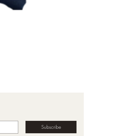
Subscribe