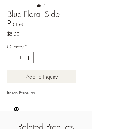
Blue Floral Side
Plate
Price
$5.00
Quantity
*
Add to Inquiry
Italian Porcelian
Related Products