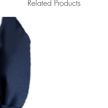
Related Products