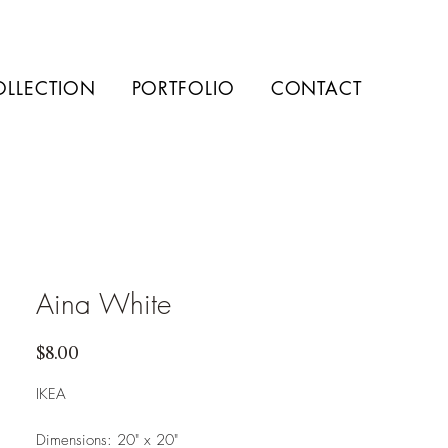
OLLECTION
PORTFOLIO
CONTACT
Aina White
Price
$8.00
IKEA
Dimensions: 20" x 20"