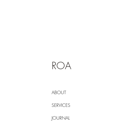
ROA
ABOUT
SERVICES
JOURNAL