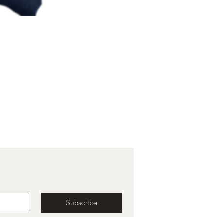
Subscribe