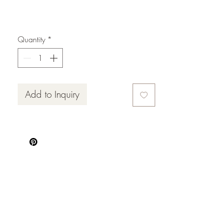
x 2
Quantity
*
Add to Inquiry