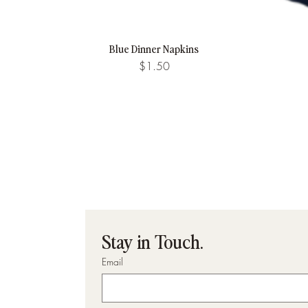
Blue Dinner Napkins
Quick View
Price
$1.50
Stay in Touch.
Email