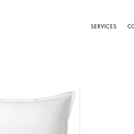
SERVICES
C